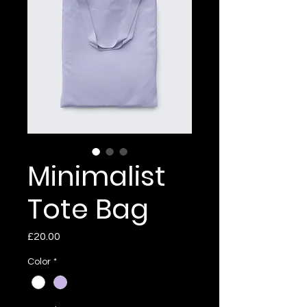
Minimalist
Tote Bag
Price
£20.00
Color
*