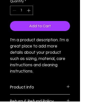
Quantity
*
Add to Cart
I'm a product description. I'm a 
great place to add more 
details about your product 
such as sizing, material, care 
instructions and cleaning 
instructions.
Product Info
I'm a great place to add more 
Return & Refund Policy
information about your product, such 
as 
sizing
, 
material
, 
care
, and 
I’m a great place to let your 